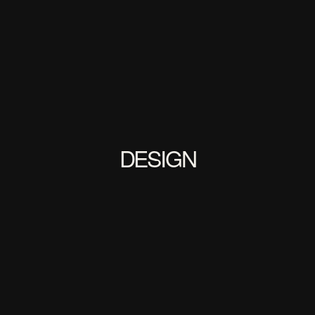
DESIGN