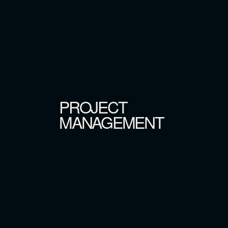
PROJECT
MANAGEMENT