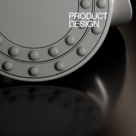
PRODUCT
DESIGN