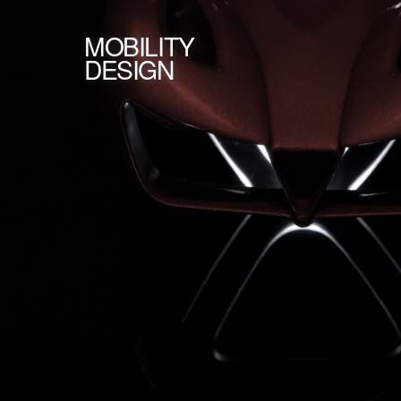
MOBILITY
DESIGN