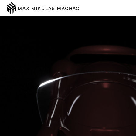
MAX MIKULAS MACHAC